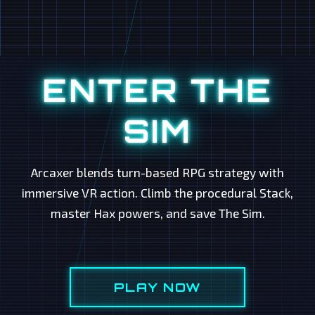
ENTER THE
SIM
Arcaxer blends turn-based RPG strategy with
immersive VR action. Climb the procedural Stack,
master Hax powers, and save The Sim.
PLAY NOW